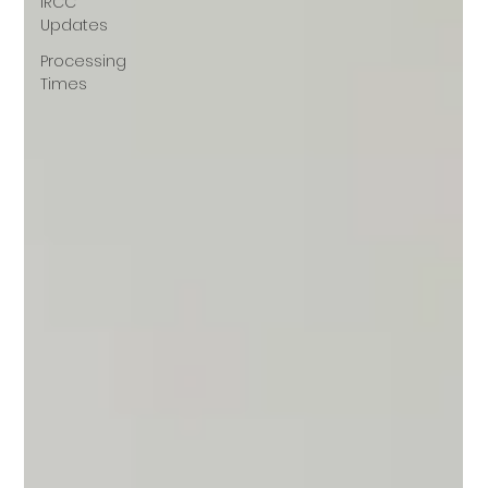
IRCC
Updates
Processing
Times