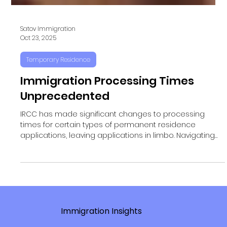
Satov Immigration
Oct 23, 2025
Temporary Residence
Immigration Processing Times
Unprecedented
IRCC has made significant changes to processing
times for certain types of permanent residence
applications, leaving applications in limbo. Navigating
IRCC Processing Times IRCC has made significant