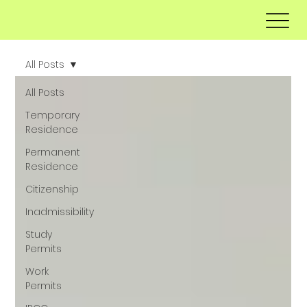
All Posts
All Posts
Temporary
Residence
Permanent
Residence
Citizenship
Inadmissibility
Study
Permits
Work
Permits