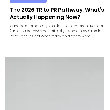
Satov Immigration
May 6
Temporary Residence
The 2026 TR to PR Pathway: What’s
Actually Happening Now?
Canada’s Temporary Resident to Permanent Resident
(TR to PR) pathway has officially taken a new direction in
2026—and it’s not what many applicants were
expecting. Rather than launching a broad, open intake
like the popular 2021 program, the federal government
has introduced a targeted, one-time initiative focused
entirely on applicants who are already in the system.
This shift reflects a major policy change aimed at
streamlining immigration and reducing backlogs. No
New Appl