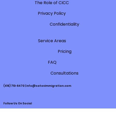
changes to their application processing tool, which
now includes two feature questions for certain
application categories: 1) Have you already applied? 2)
When did you apply? After answering these two
questions, you will get an estimated processing time,
the number of applicants a
Immigration Insights
The Role of CICC
Privacy Policy
Confidentiality
Service Areas
Pricing
FAQ
Consultations